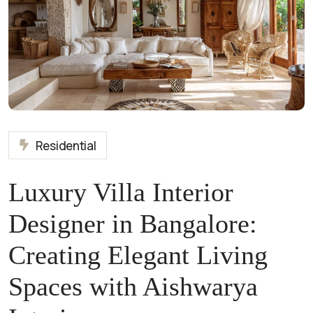
Residential
Luxury Villa Interior
Designer in Bangalore:
Creating Elegant Living
Spaces with Aishwarya