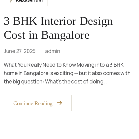
Residential
3 BHK Interior Design
Cost in Bangalore
June 27, 2025
admin
What You Really Need to Know Moving into a 3 BHK
home in Bangalore is exciting — but it also comes with
the big question: What’s the cost of doing…
Continue Reading