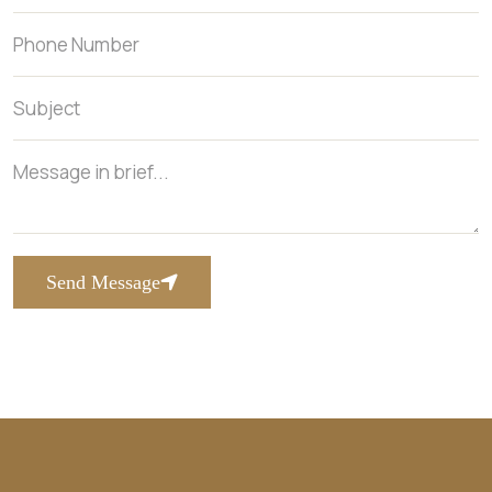
Send Message