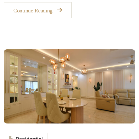
Continue Reading