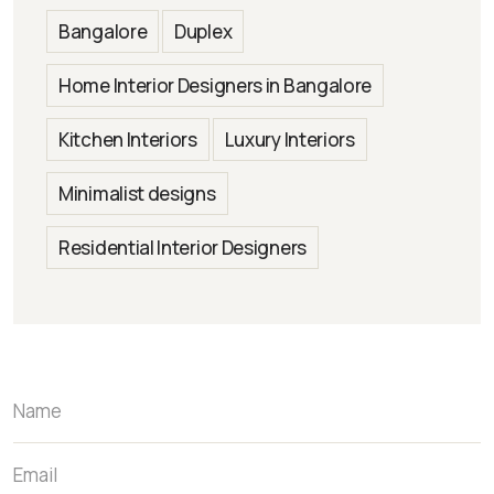
Bangalore
Duplex
Home Interior Designers in Bangalore
Kitchen Interiors
Luxury Interiors
Minimalist designs
Residential Interior Designers