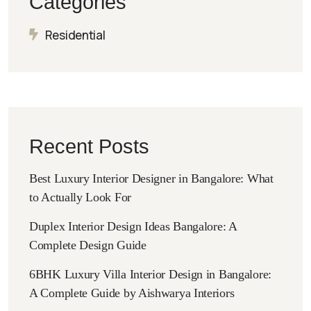
Categories
Residential
Recent Posts
Best Luxury Interior Designer in Bangalore: What
to Actually Look For
Duplex Interior Design Ideas Bangalore: A
Complete Design Guide
6BHK Luxury Villa Interior Design in Bangalore:
A Complete Guide by Aishwarya Interiors