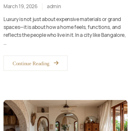
March 19, 2026
admin
Luxury is not just about expensive materials or grand
spaces—it is about how a home feels, functions, and
reflects the people who live in it. In a city like Bangalore,
…
Continue Reading