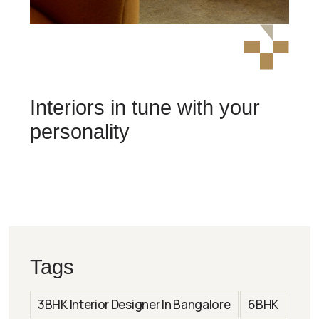
Interiors in tune with your
personality
Tags
3BHK Interior Designer In Bangalore
6BHK