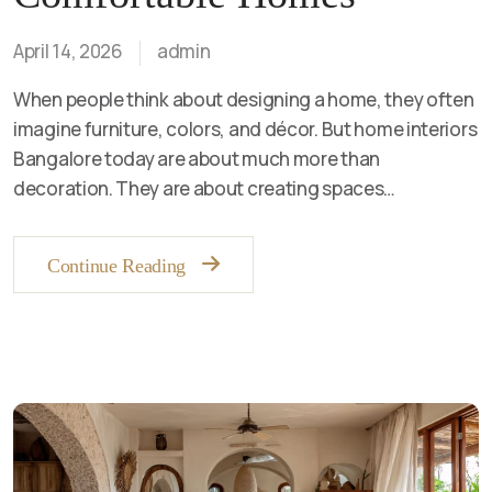
April 14, 2026
admin
When people think about designing a home, they often
imagine furniture, colors, and décor. But home interiors
Bangalore today are about much more than
decoration. They are about creating spaces…
Continue Reading