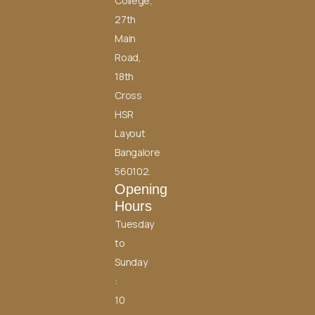
College,
27th
Main
Road,
18th
Cross
HSR
Layout
Bangalore
560102.
Opening
Hours
Tuesday
to
Sunday
:
10