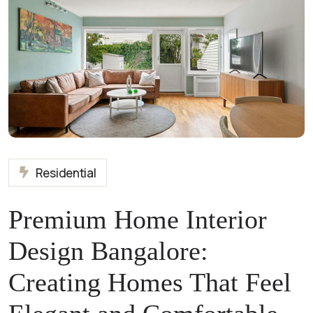
Residential
Premium Home Interior
Design Bangalore:
Creating Homes That Feel