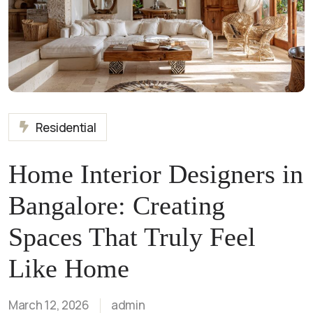
Residential
Home Interior Designers in
Bangalore: Creating
Spaces That Truly Feel
Like Home
March 12, 2026
admin