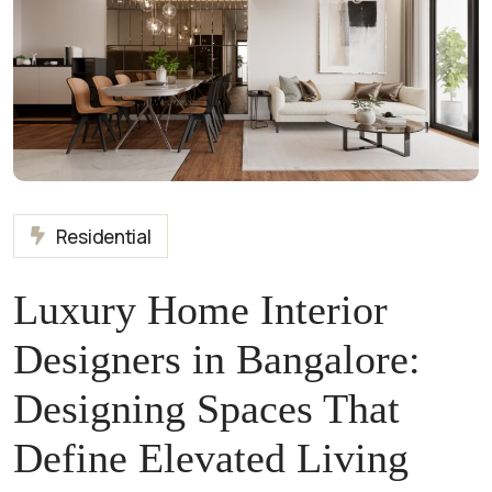
Residential
Luxury Home Interior
Designers in Bangalore:
Designing Spaces That
Define Elevated Living