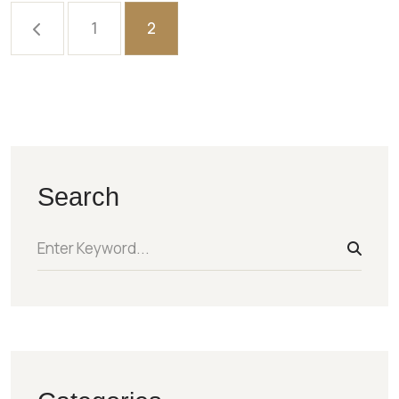
1
2
Search