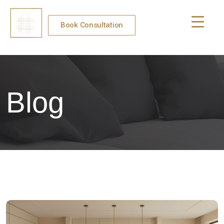
Book Consultation
Blog