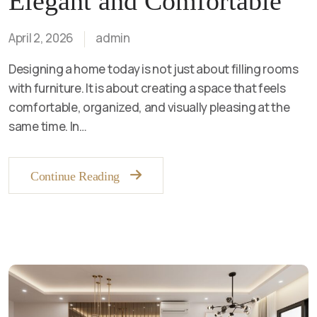
Elegant and Comfortable
April 2, 2026
admin
Designing a home today is not just about filling rooms
with furniture. It is about creating a space that feels
comfortable, organized, and visually pleasing at the
same time. In…
Continue Reading