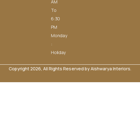
AM
To
6:30
PM
Monday
:
Holiday
Copyright 2026, All Rights Reserved by Aishwarya Interiors.