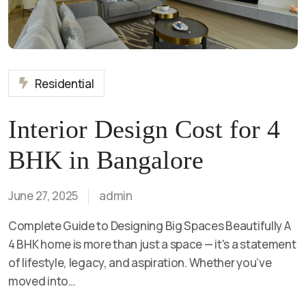
Residential
Interior Design Cost for 4
BHK in Bangalore
June 27, 2025
admin
Complete Guide to Designing Big Spaces Beautifully A
4 BHK home is more than just a space — it's a statement
of lifestyle, legacy, and aspiration. Whether you’ve
moved into…