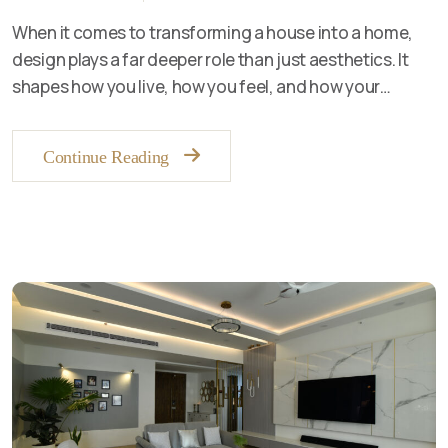
When it comes to transforming a house into a home,
design plays a far deeper role than just aesthetics. It
shapes how you live, how you feel, and how your…
Continue Reading