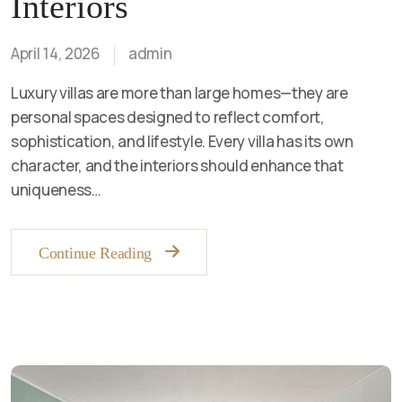
Interiors
April 14, 2026
admin
Luxury villas are more than large homes—they are
personal spaces designed to reflect comfort,
sophistication, and lifestyle. Every villa has its own
character, and the interiors should enhance that
uniqueness…
Continue Reading