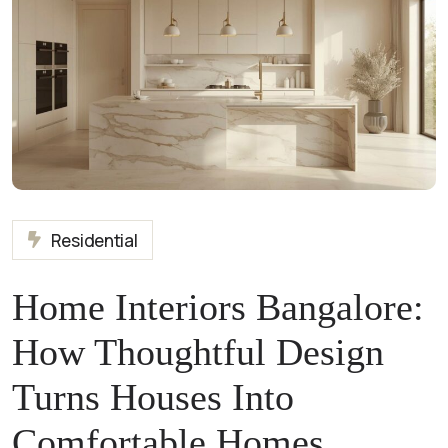
Residential
Home Interiors Bangalore:
How Thoughtful Design
Turns Houses Into
Comfortable Homes