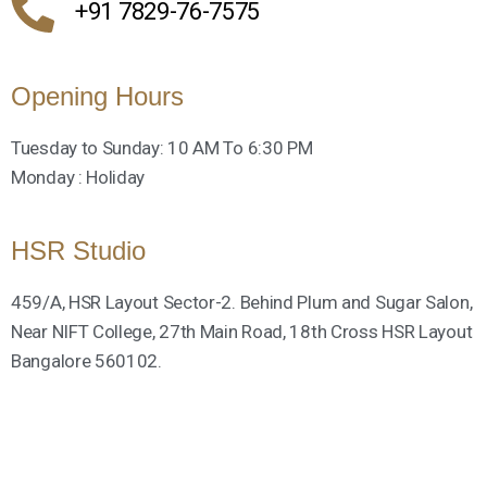
+91 7829-76-7575
Opening Hours
Tuesday to Sunday: 10 AM To 6:30 PM
Monday : Holiday
HSR Studio
459/A, HSR Layout Sector-2. Behind Plum and Sugar Salon,
Near NIFT College, 27th Main Road, 18th Cross HSR Layout
Bangalore 560102.