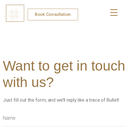
Book Consultation
Want to get in touch
with us?
Just fill out the form, and we’ll reply like a trace of Bullet!