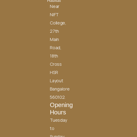
Habitat
Near
NIFT
College,
27th
Main
Road,
18th
Cross
HSR
Layout
Bangalore
560102.
Opening
Hours
Tuesday
to
Sunday