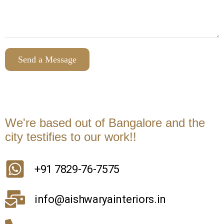
We're based out of Bangalore and the
city testifies to our work!!
+91 7829-76-7575
info@aishwaryainteriors.in