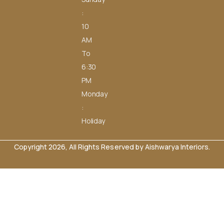
:
10
AM
To
6:30
PM
Monday
:
Holiday
Copyright 2026, All Rights Reserved by Aishwarya Interiors.