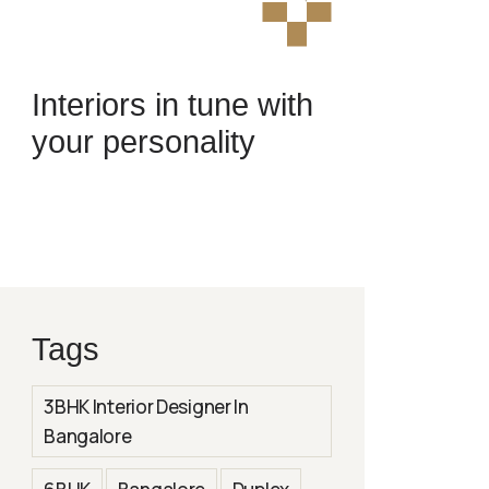
Interiors in tune with
your personality
Tags
3BHK Interior Designer In
Bangalore