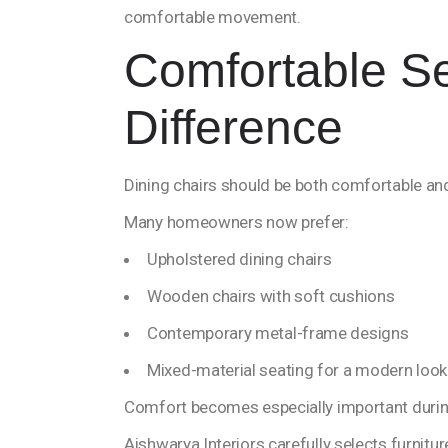
comfortable movement.
Comfortable S
Difference
Dining chairs should be both comfortable and
Many homeowners now prefer:
Upholstered dining chairs
Wooden chairs with soft cushions
Contemporary metal-frame designs
Mixed-material seating for a modern look
Comfort becomes especially important durin
Aishwarya Interiors carefully selects furnitur