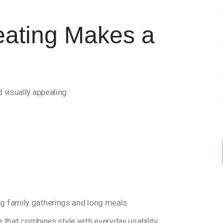
eating Makes a
 visually appealing.
g family gatherings and long meals.
e that combines style with everyday usability.