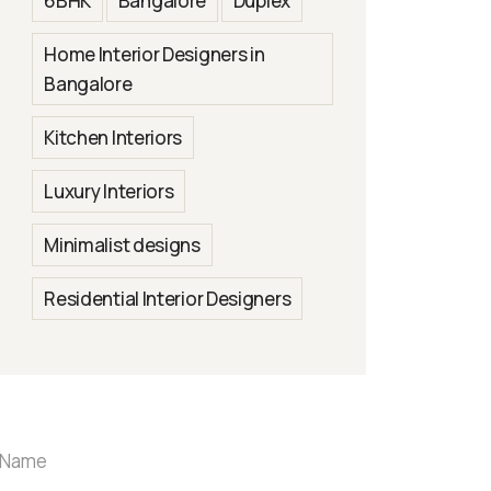
6BHK
Bangalore
Duplex
Home Interior Designers in
Bangalore
Kitchen Interiors
Luxury Interiors
Minimalist designs
Residential Interior Designers