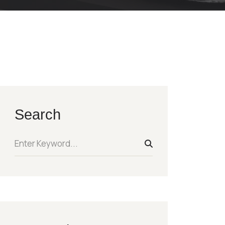
Search