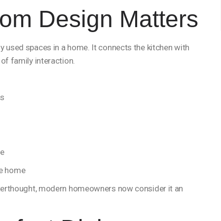
om Design Matters
y used spaces in a home. It connects the kitchen with
of family interaction.
ts
le
he home
afterthought, modern homeowners now consider it an