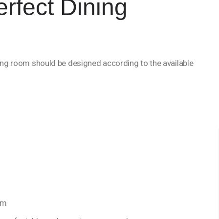
erfect Dining
ning room should be designed according to the available
om