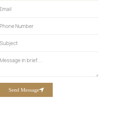
Send Message