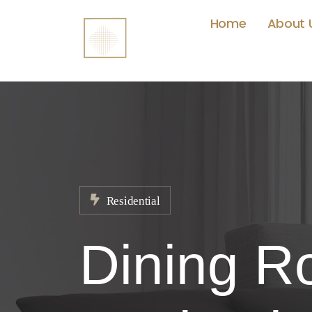
Home
About 
Residential
Dining Ro