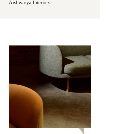
Aishwarya Interiors