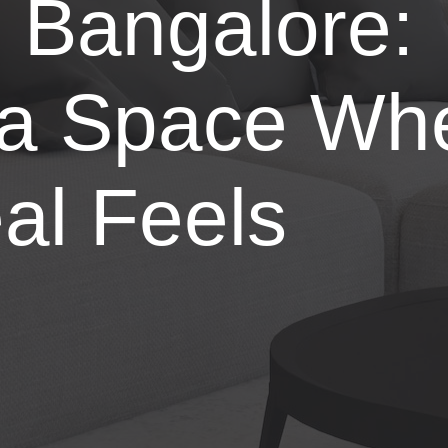
n Bangalore:
 a Space Wh
al Feels