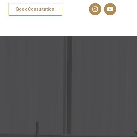
Book Consultation