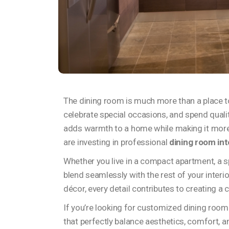
The dining room is much more than a place to 
celebrate special occasions, and spend quali
adds warmth to a home while making it more
are investing in professional
dining room int
Whether you live in a compact apartment, a spa
blend seamlessly with the rest of your interi
décor, every detail contributes to creating a
If you’re looking for customized dining room 
that perfectly balance aesthetics, comfort, an