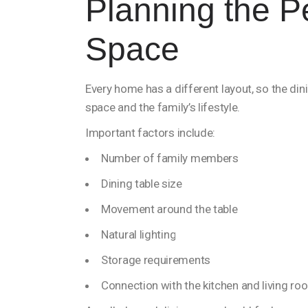
Planning the P
Space
Every home has a different layout, so the di
space and the family’s lifestyle.
Important factors include:
Number of family members
Dining table size
Movement around the table
Natural lighting
Storage requirements
Connection with the kitchen and living ro