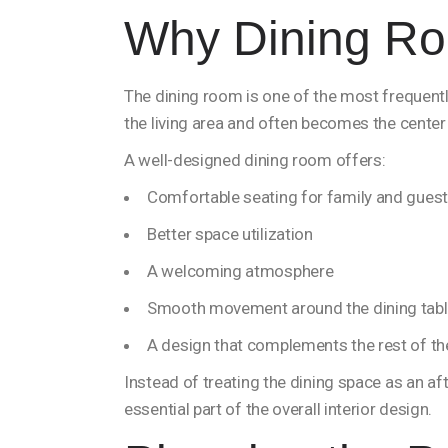
Why Dining Ro
The dining room is one of the most frequentl
the living area and often becomes the center 
A well-designed dining room offers:
Comfortable seating for family and gues
Better space utilization
A welcoming atmosphere
Smooth movement around the dining tab
A design that complements the rest of t
Instead of treating the dining space as an 
essential part of the overall interior design.