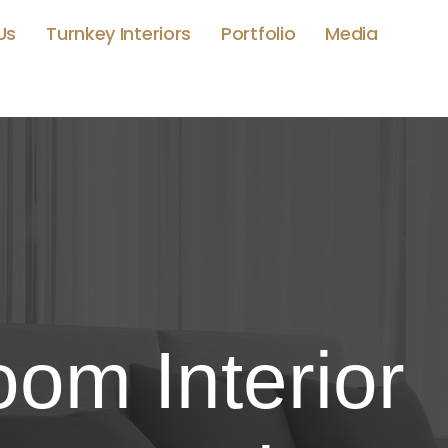
Us
Turnkey Interiors
Portfolio
Media
om Interior