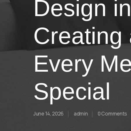
Design i
Creating
Every Me
Special
June 14, 2026
admin
0 Comments