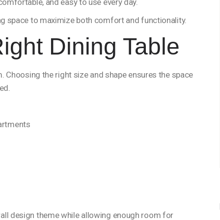
 comfortable, and easy to use every day.
ing space to maximize both comfort and functionality.
ight Dining Table
om. Choosing the right size and shape ensures the space
ed.
partments
all design theme while allowing enough room for