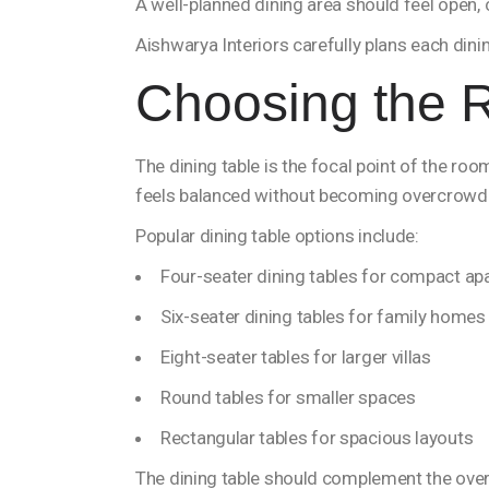
A well-planned dining area should feel open,
Aishwarya Interiors carefully plans each din
Choosing the R
The dining table is the focal point of the ro
feels balanced without becoming overcrowd
Popular dining table options include:
Four-seater dining tables for compact a
Six-seater dining tables for family homes
Eight-seater tables for larger villas
Round tables for smaller spaces
Rectangular tables for spacious layouts
The dining table should complement the over