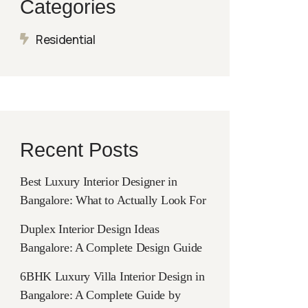
Categories
Residential
Recent Posts
Best Luxury Interior Designer in
Bangalore: What to Actually Look For
Duplex Interior Design Ideas
Bangalore: A Complete Design Guide
6BHK Luxury Villa Interior Design in
Bangalore: A Complete Guide by