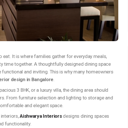
eat. It is where families gather for everyday meals,
ty time together. A thoughtfully designed dining space
 functional and inviting. This is why many homeowners
erior design in Bangalore
.
cious 3 BHK, or a luxury villa, the dining area should
ors. From furniture selection and lighting to storage and
 comfortable and elegant space.
interiors,
Aishwarya Interiors
designs dining spaces
d functionality.