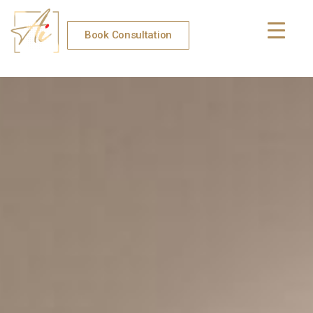
Book Consultation