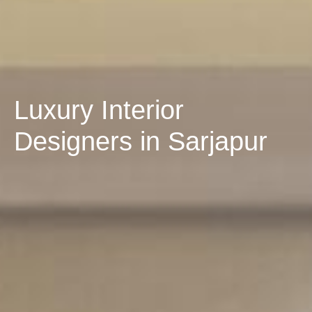
Luxury Interior
Designers in Sarjapur