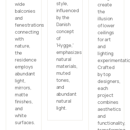
style,
wide
create
influenced
balconies
the
by the
and
illusion
Danish
fenestrations
of lower
concept
connecting
ceilings
of
with
for art
'Hygge,'
nature,
and
emphasizes
the
lighting
natural
residence
experimentatio
materials,
employs
Crafted
muted
abundant
by top
tones,
light,
designers,
and
mirrors,
each
abundant
matte
project
natural
finishes,
combines
light.
and
aesthetics
white
and
surfaces.
functionality,