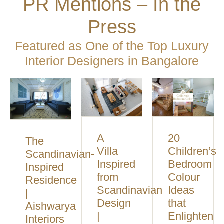
PR Mentions – In the
Press
Featured as One of the Top Luxury
Interior Designers in Bangalore
A
20
The
Villa
Children’s
Scandinavian-
Inspired
Bedroom
Inspired
from
Colour
Residence
Scandinavian
Ideas
|
Design
that
Aishwarya
|
Enlighten
Interiors