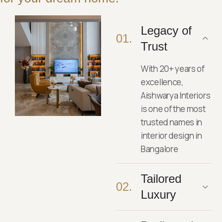
Legacy of
01.
Trust
With 20+ years of
excellence,
Aishwarya Interiors
is one of the most
trusted names in
interior design in
Bangalore
Tailored
02.
Luxury