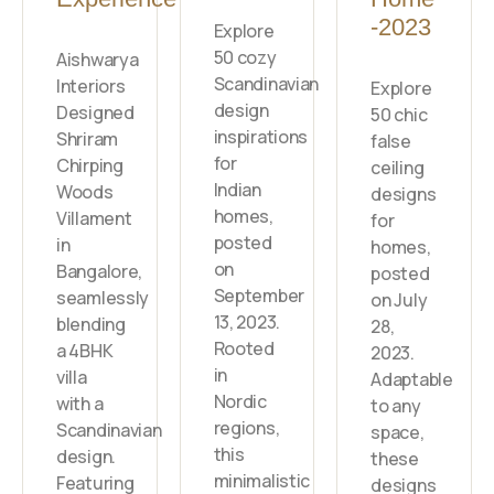
-2023
Explore
50 cozy
Aishwarya
Scandinavian
Interiors
Explore
design
Designed
50 chic
inspirations
Shriram
false
for
Chirping
ceiling
Indian
Woods
designs
homes,
Villament
for
posted
in
homes,
on
Bangalore,
posted
September
seamlessly
on July
13, 2023.
blending
28,
Rooted
a 4BHK
2023.
in
villa
Adaptable
Nordic
with a
to any
regions,
Scandinavian
space,
this
design.
these
minimalistic
Featuring
designs