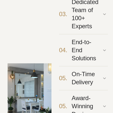
Dedicated
Team of
03.
100+
Experts
End-to-
04.
End
Solutions
On-Time
05.
Delivery
Award-
05.
Winning