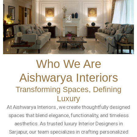
Who We Are
Aishwarya Interiors
Transforming Spaces, Defining
Luxury
At Aishwarya Interiors , we create thoughtfully designed
spaces that blend elegance, functionality, and timeless
aesthetics. As trusted luxury Interior Designers in
Sarjapur, our team specializes in crafting personalized