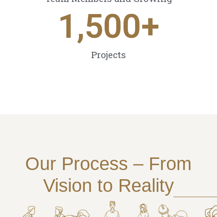
1,500
+
Projects
Our Process – From
Vision to Reality