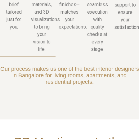
brief
materials,
finishes—
seamless
support to
tailored
and 3D
matches
execution
ensure
just for
visualizations
your
with
your
you.
to bring
expectations.
quality
satisfaction
your
checks at
vision to
every
life.
stage.
Our process makes us one of the best interior designers
in Bangalore for living rooms, apartments, and
residential projects.