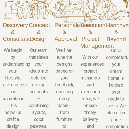
Discovery
Concept
Personalization
Execution
Handove
&
&
&
&
&
Consultation
Design
Approval
Project
Beyond
Management
We begin
Our team
We fine-
Once
by
translates
tune the
With our
completed,
understanding
your
designs
experienced
your
your
ideas into
based on
project
dream
lifestyle,
detailed
your
managers
home is
preferences,
design
feedback,
and
handed
and
concepts
ensuring
execution
over,
aspirations.
—
every
team, we
ready to
This
combining
detail—
ensure
live in. We
helps us
layouts,
from
timely
also offer
craft a
color
furniture
delivery
post-
design
palettes,
to
and
completion