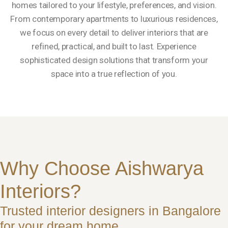
homes tailored to your lifestyle, preferences, and vision.
From contemporary apartments to luxurious residences,
we focus on every detail to deliver interiors that are
refined, practical, and built to last. Experience
sophisticated design solutions that transform your
space into a true reflection of you.
Why Choose Aishwarya
Interiors?
Trusted interior designers in Bangalore
for your dream home.