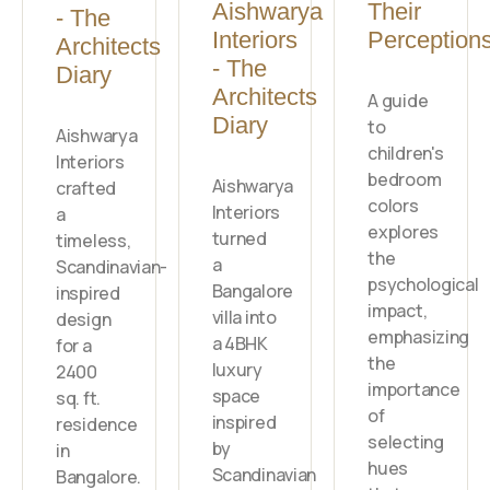
Aishwarya
Their
- The
Interiors
Perception
Architects
- The
Diary
Architects
A guide
Diary
to
Aishwarya
children's
Interiors
bedroom
Aishwarya
crafted
colors
Interiors
a
explores
turned
timeless,
the
a
Scandinavian-
psychological
Bangalore
inspired
impact,
villa into
design
emphasizing
a 4BHK
for a
the
luxury
2400
importance
space
sq. ft.
of
inspired
residence
selecting
by
in
hues
Scandinavian
Bangalore.