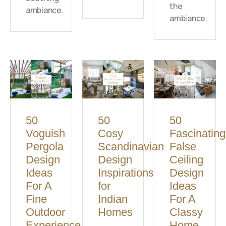
the
ambiance.
ambiance.
50
50
50
Voguish
Cosy
Fascinating
Pergola
Scandinavian
False
Design
Design
Ceiling
Ideas
Inspirations
Design
For A
for
Ideas
Fine
Indian
For A
Outdoor
Homes
Classy
Experience
Home