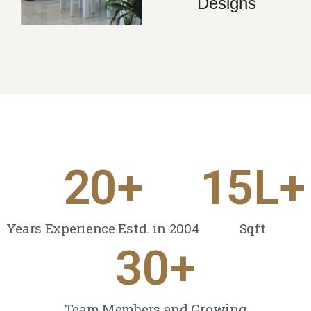
Designs
20
+
15
L+
Years Experience Estd. in 2004
Sqft
30
+
Team Members and Growing