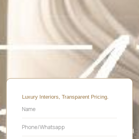
Luxury Interiors, Transparent Pricing.