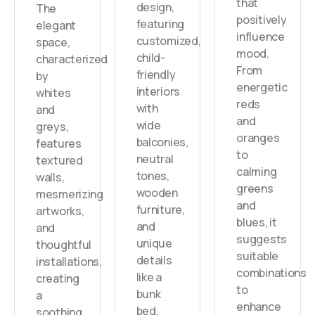
that
design,
The
positively
featuring
elegant
influence
customized,
space,
mood.
child-
characterized
From
friendly
by
energetic
interiors
whites
reds
with
and
and
wide
greys,
oranges
balconies,
features
to
neutral
textured
calming
tones,
walls,
greens
wooden
mesmerizing
and
furniture,
artworks,
blues, it
and
and
suggests
unique
thoughtful
suitable
details
installations,
combinations
like a
creating
to
bunk
a
enhance
bed.
soothing