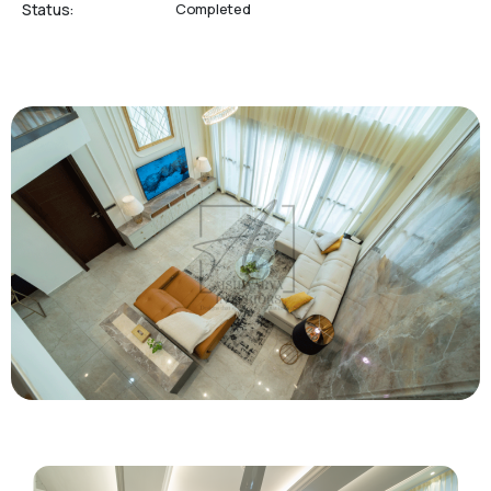
Status:
Completed