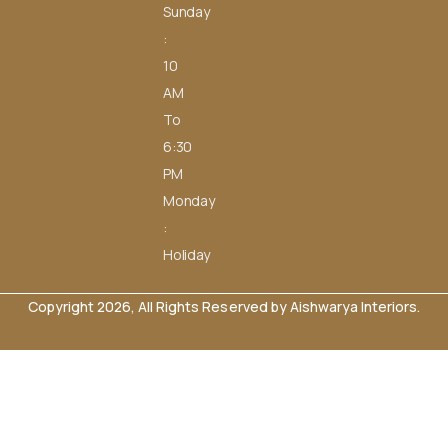
Sunday
:
10
AM
To
6:30
PM
Monday
:
Holiday
Copyright 2026, All Rights Reserved by Aishwarya Interiors.