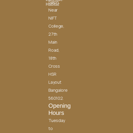
Salon,
Habitat
Near
NIFT
College,
27th
Main
Road,
18th
Cross
HSR
Layout
Bangalore
560102.
Opening
Hours
Tuesday
to