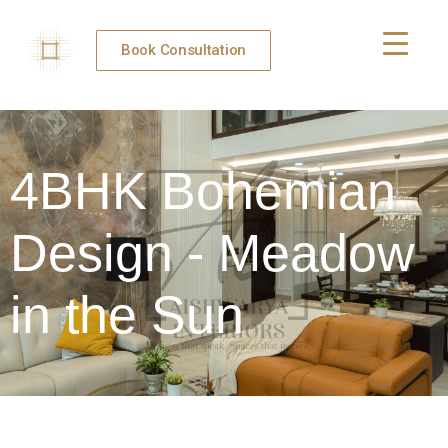
Book Consultation
4BHK Bohemian
Design - Meadow
in the Sun