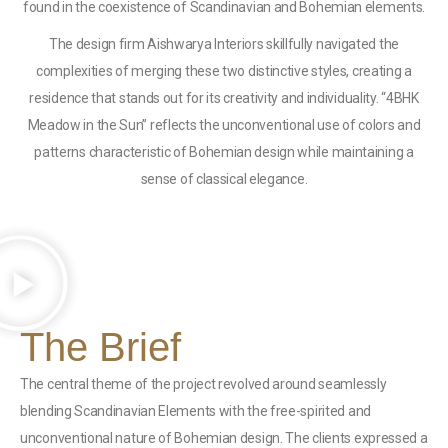
found in the coexistence of Scandinavian and Bohemian elements.
The design firm Aishwarya Interiors skillfully navigated the
complexities of merging these two distinctive styles, creating a
residence that stands out for its creativity and individuality. “4BHK
Meadow in the Sun” reflects the unconventional use of colors and
patterns characteristic of Bohemian design while maintaining a
sense of classical elegance.
The Brief
The central theme of the project revolved around seamlessly
blending Scandinavian Elements with the free-spirited and
unconventional nature of Bohemian design. The clients expressed a