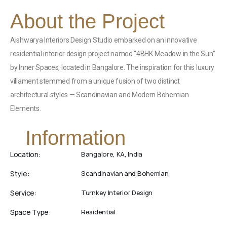
About the Project
Aishwarya Interiors Design Studio embarked on an innovative
residential interior design project named “4BHK Meadow in the Sun”
by Inner Spaces, located in Bangalore. The inspiration for this luxury
villament stemmed from a unique fusion of two distinct
architectural styles — Scandinavian and Modern Bohemian
Elements.
Information
Location:
Bangalore, KA, India
Style:
Scandinavian and Bohemian
Service:
Turnkey Interior Design
Space Type:
Residential