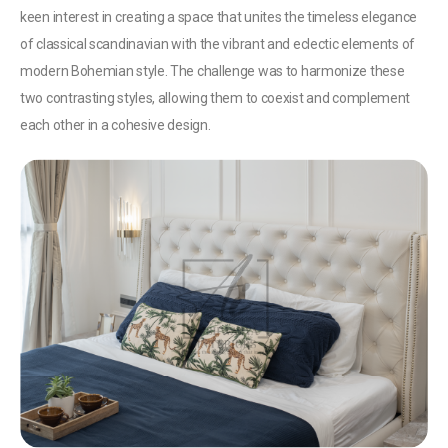
keen interest in creating a space that unites the timeless elegance
of classical scandinavian with the vibrant and eclectic elements of
modern Bohemian style. The challenge was to harmonize these
two contrasting styles, allowing them to coexist and complement
each other in a cohesive design.