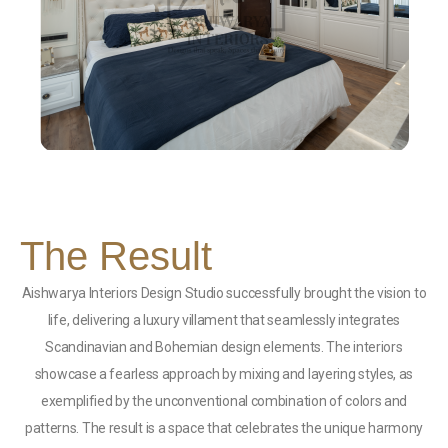
The Result
Aishwarya Interiors Design Studio successfully brought the vision to
life, delivering a luxury villament that seamlessly integrates
Scandinavian and Bohemian design elements. The interiors
showcase a fearless approach by mixing and layering styles, as
exemplified by the unconventional combination of colors and
patterns. The result is a space that celebrates the unique harmony