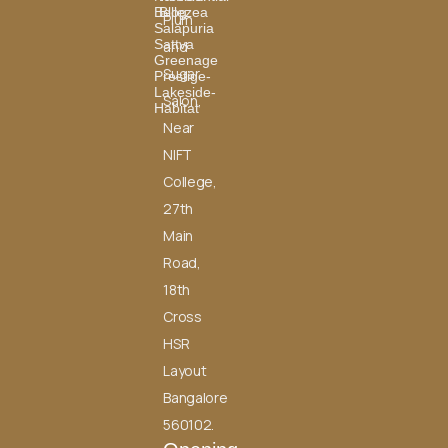
Bellezea
Blog
Plum
Salapuria
Sattva
and
Greenage
Sugar
Prestige-
Lakeside-
Salon,
Habitat
Near
NIFT
College,
27th
Main
Road,
18th
Cross
HSR
Layout
Bangalore
560102.