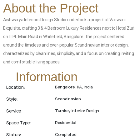
About the Project
Aishwarya Interiors Design Studio undertook a project at Vaswani
Exquisite, crafting 3 & 4 Bedroom Luxury Residences next to Hotel Zuri
on ITPL Main Road in Whitefield, Bangalore. The project centered
around the timeless and ever-popular Scandinavian interior design,
characterized by clean lines, simplicity, and a focus on creating inviting
and comfortable living spaces.
Information
Location:
Bangalore, KA, India
Style:
Scandinavian
Service:
Turnkey Interior Design
Space Type:
Residential
Status:
Completed