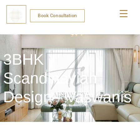
Book Consultation
3BHK
Scandinavian
Design - Vaswanis