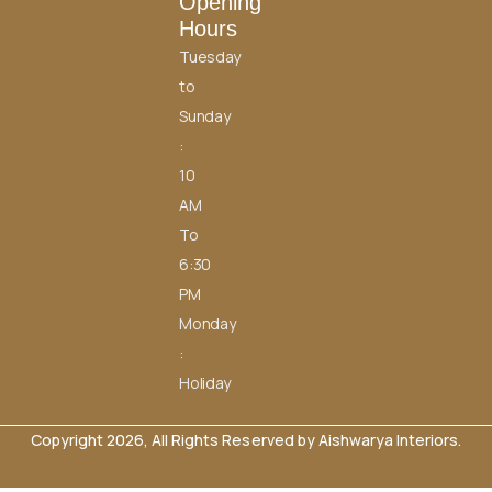
Opening
Hours
Tuesday
to
Sunday
:
10
AM
To
6:30
PM
Monday
:
Holiday
Copyright 2026, All Rights Reserved by Aishwarya Interiors.