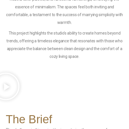
essence of minimalism. The spaces feel both inviting and
comfortable, a testament to the success of marrying simplicity with
warmth.
This project highlights the studio’s ability to create homes beyond
trends, offering a timeless elegance that resonates with those who
appreciate the balance between clean design and the comfort of a
cozy living space.
The Brief