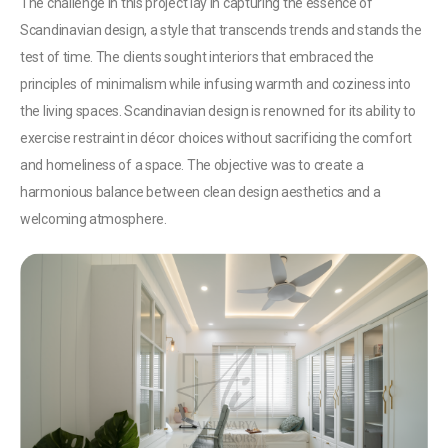
The challenge in this project lay in capturing the essence of
Scandinavian design, a style that transcends trends and stands the
test of time. The clients sought interiors that embraced the
principles of minimalism while infusing warmth and coziness into
the living spaces. Scandinavian design is renowned for its ability to
exercise restraint in décor choices without sacrificing the comfort
and homeliness of a space. The objective was to create a
harmonious balance between clean design aesthetics and a
welcoming atmosphere.