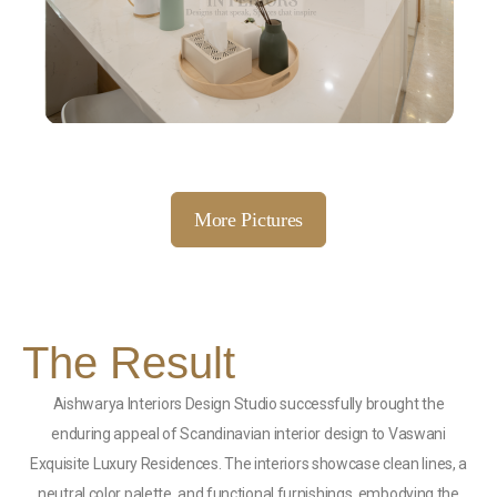
More Pictures
The Result
Aishwarya Interiors Design Studio successfully brought the
enduring appeal of Scandinavian interior design to Vaswani
Exquisite Luxury Residences. The interiors showcase clean lines, a
neutral color palette, and functional furnishings, embodying the